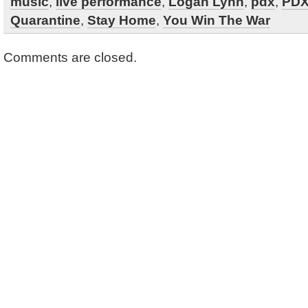
music
,
live performance
,
Logan Lynn
,
pdx
,
PDX
Quarantine
,
Stay Home
,
You Win The War
Comments are closed.