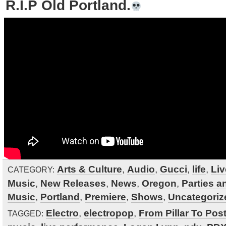
R.I.P Old Portland.
Arts & Culture
,
Audio
,
Gucci
,
life
,
Liv
CATEGORY:
Music
,
New Releases
,
News
,
Oregon
,
Parties a
Music
,
Portland
,
Premiere
,
Shows
,
Uncategoriz
Electro
,
electropop
,
From Pillar To Pos
TAGGED: