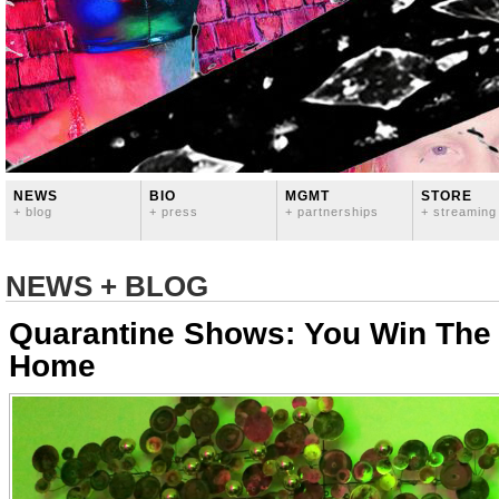
NEWS
BIO
MGMT
STORE
+ blog
+ press
+ partnerships
+ streaming
NEWS + BLOG
Quarantine Shows: You Win The
Home