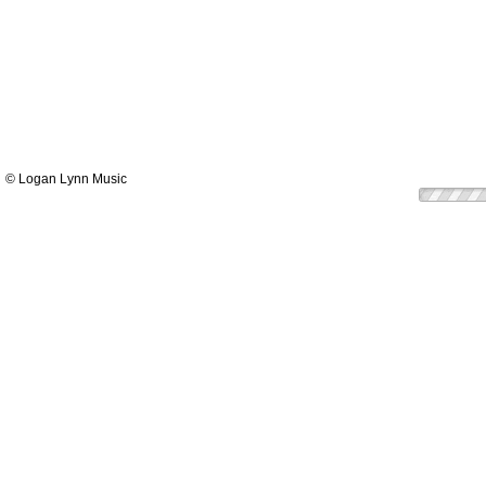
© Logan Lynn Music