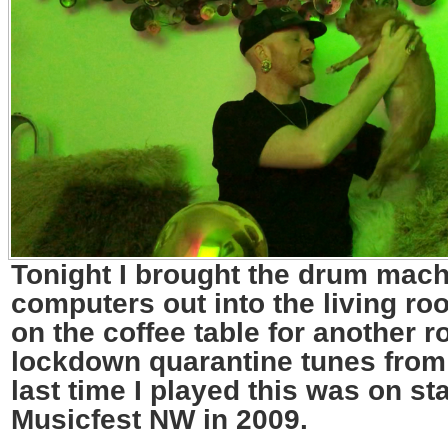
Tonight I brought the drum mac
computers out into the living ro
on the coffee table for another r
lockdown quarantine tunes fro
last time I played this was on st
Musicfest NW in 2009.