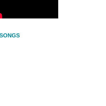
SONGS