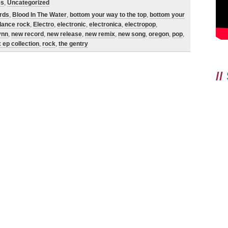
es
,
Uncategorized
ords
,
Blood In The Water
,
bottom your way to the top
,
bottom your
dance rock
,
Electro
,
electronic
,
electronica
,
electropop
,
ynn
,
new record
,
new release
,
new remix
,
new song
,
oregon
,
pop
,
 ep collection
,
rock
,
the gentry
//