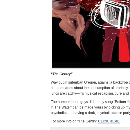
“The Gentry”
Way out in suburban Oregon, against a backdrop of 
commentaries about the consumption of celebrity…
lyrics are catchy—it’s musical escapism, pure and 
The number these guys did on my song “Bottom Yo
In The Water” can be made yours by picking up m
psychotic and having a dark, psychotic dance par
For more info on “The Gentry”
CLICK HERE.