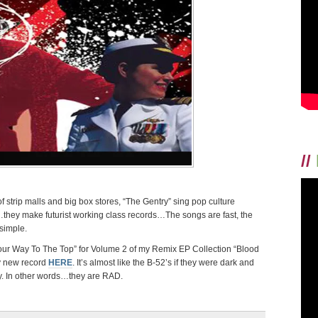
//
strip malls and big box stores, “The Gentry” sing pop culture
they make futurist working class records…The songs are fast, the
simple.
ur Way To The Top” for Volume 2 of my Remix EP Collection “Blood
y new record
HERE
. It’s almost like the B-52’s if they were dark and
ty. In other words…they are RAD.