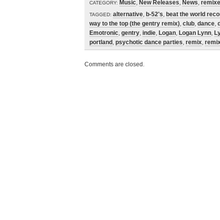
Music
,
New Releases
,
News
,
remix
CATEGORY:
alternative
,
b-52's
,
beat the world rec
TAGGED:
way to the top (the gentry remix)
,
club
,
dance
,
Emotronic
,
gentry
,
indie
,
Logan
,
Logan Lynn
,
L
portland
,
psychotic dance parties
,
remix
,
remix
Comments are closed.