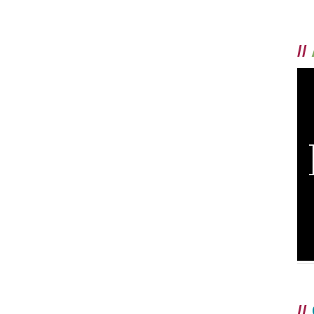
//
//