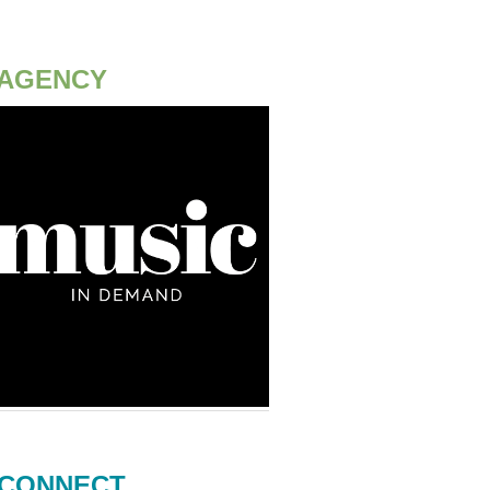
AGENCY
CONNECT