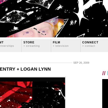
MT
STORE
FILM
CONNECT
rtnerships
+ streaming
+ television
+ contact
SEP 26, 2009
GENTRY + LOGAN LYNN
//