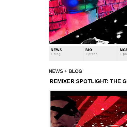
NEWS
BIO
MG
+ blog
+ press
+ pa
NEWS + BLOG
REMIXER SPOTLIGHT: THE 