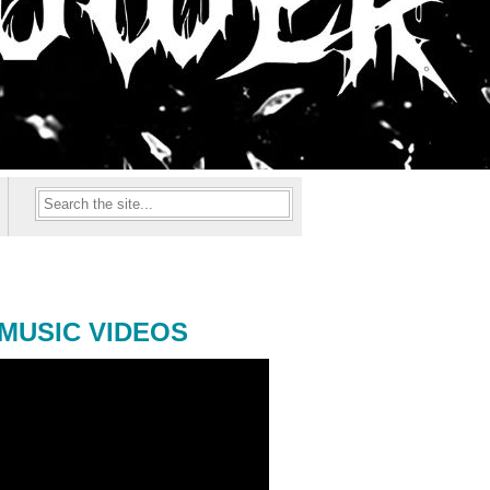
MUSIC VIDEOS