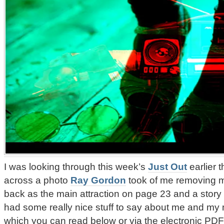
I was looking through this week’s
Just Out
earlier 
across a photo
Ray Gordon
took of me removing my 
back as the main attraction on page 23 and a story
had some really nice stuff to say about me and my
which you can read below or via the electronic PDF