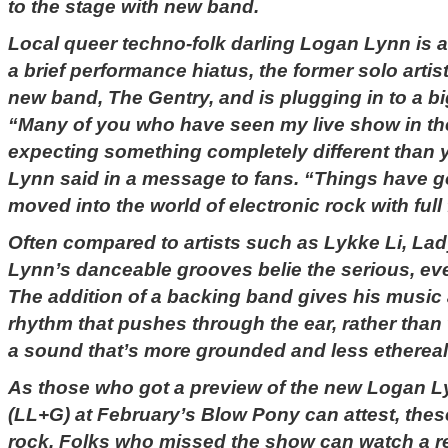
to the stage with new band.
Local queer techno-folk darling Logan Lynn is a
a brief performance hiatus, the former solo arti
new band, The Gentry, and is plugging in to a b
“Many of you who have seen my live show in the
expecting something completely different than yo
Lynn said in a message to fans. “Things have go
moved into the world of electronic rock with full 
Often compared to artists such as Lykke Li, La
Lynn’s danceable grooves belie the serious, ev
The addition of a backing band gives his music
rhythm that pushes through the ear, rather than 
a sound that’s more grounded and less ethereal
As those who got a preview of the new Logan 
(LL+G) at February’s Blow Pony can attest, thes
rock. Folks who missed the show can watch a r