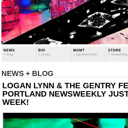
NEWS
BIO
MGMT
STORE
+ blog
+ press
+ partnerships
+ streaming
NEWS + BLOG
LOGAN LYNN & THE GENTRY FE
PORTLAND NEWSWEEKLY JUST
WEEK!