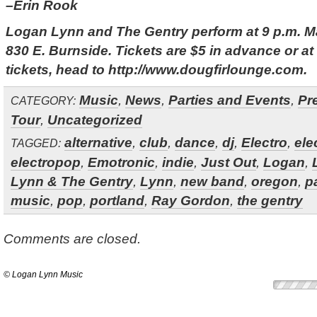
–Erin Rook
Logan Lynn and The Gentry perform at 9 p.m. Ma
830 E. Burnside. Tickets are $5 in advance or at
tickets, head to http://www.dougfirlounge.com.
Music
,
News
,
Parties and Events
,
Pr
CATEGORY:
Tour
,
Uncategorized
alternative
,
club
,
dance
,
dj
,
Electro
,
ele
TAGGED:
electropop
,
Emotronic
,
indie
,
Just Out
,
Logan
,
Lynn & The Gentry
,
Lynn
,
new band
,
oregon
,
p
music
,
pop
,
portland
,
Ray Gordon
,
the gentry
Comments are closed.
© Logan Lynn Music