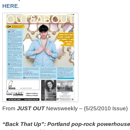
HERE
.
From
JUST OUT
Newsweekly – (5/25/2010 Issue)
“Back That Up”: Portland pop-rock powerhouse