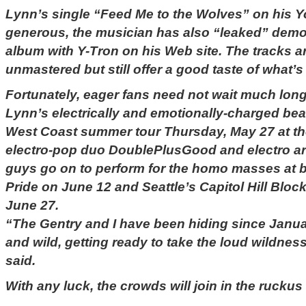
Lynn’s single “Feed Me to the Wolves” on his 
generous, the musician has also “leaked” dem
album with Y-Tron on his Web site. The tracks a
unmastered but still offer a good taste of what’s
Fortunately, eager fans need not wait much lon
Lynn’s electrically and emotionally-charged beat
West Coast summer tour Thursday, May 27 at the
electro-pop duo DoublePlusGood and electro art
guys go on to perform for the homo masses at b
Pride on June 12 and Seattle’s Capitol Hill Block
June 27.
“The Gentry and I have been hiding since Janu
and wild, getting ready to take the loud wildnes
said.
With any luck, the crowds will join in the ruckus 