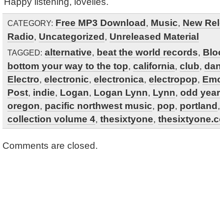
Happy listening, lovelies.
Free MP3 Download
,
Music
,
New Rel
CATEGORY:
Radio
,
Uncategorized
,
Unreleased Material
alternative
,
beat the world records
,
Blo
TAGGED:
bottom your way to the top
,
california
,
club
,
da
Electro
,
electronic
,
electronica
,
electropop
,
Emo
Post
,
indie
,
Logan
,
Logan Lynn
,
Lynn
,
odd year
oregon
,
pacific northwest music
,
pop
,
portland
collection volume 4
,
thesixtyone
,
thesixtyone.
Comments are closed.