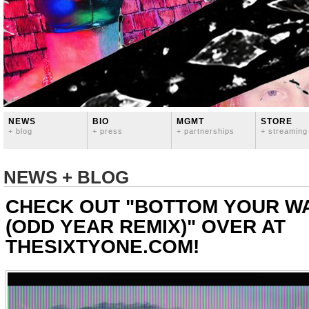
NEWS
BIO
MGMT
STORE
+ blog
+ press
+ partnerships
+ streaming
NEWS + BLOG
CHECK OUT "BOTTOM YOUR WA
(ODD YEAR REMIX)" OVER AT
THESIXTYONE.COM!