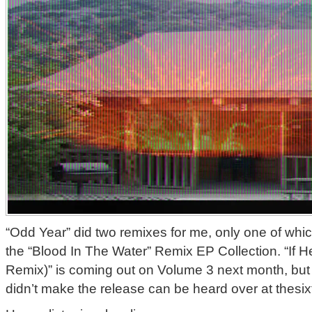
“Odd Year” did two remixes for me, only one of whic
the “Blood In The Water” Remix EP Collection. “If H
Remix)” is coming out on Volume 3 next month, but
didn’t make the release can be heard over at thes