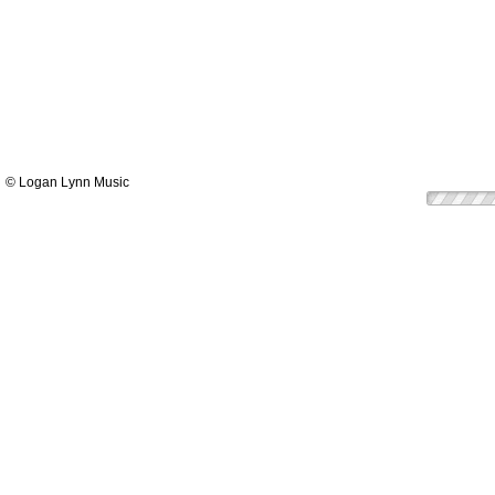
© Logan Lynn Music