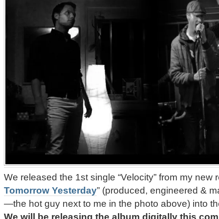
We released the 1st single “Velocity” from my new r
Tomorrow Yesterday
” (produced, engineered & m
—the hot guy next to me in the photo above) into t
We will be releasing the album digitally this co