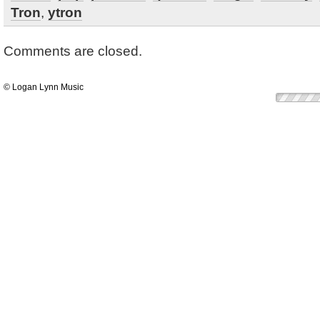
Tron
,
ytron
Comments are closed.
© Logan Lynn Music