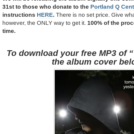
31st
to those who donate to the
Portland Q Cent
instructions
HERE
.
There is no set price. Give wha
however, the ONLY way to get it.
100% of the pro
time.
To download your free MP3 of “V
the album cover bel