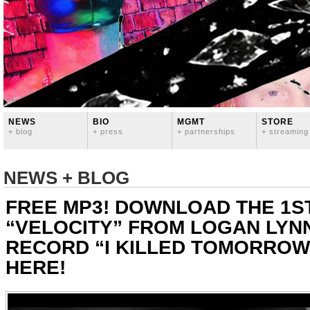
NEWS
BIO
MGMT
STORE
+ blog
+ press
+ partnerships
+ streaming
NEWS + BLOG
FREE MP3! DOWNLOAD THE 1S
“VELOCITY” FROM LOGAN LYN
RECORD “I KILLED TOMORROW
HERE!