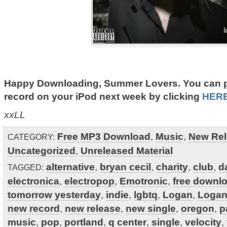
Happy Downloading, Summer Lovers. You can put
record on your iPod next week by clicking
HER
xxLL
Free MP3 Download
,
Music
,
New Rel
CATEGORY:
Uncategorized
,
Unreleased Material
alternative
,
bryan cecil
,
charity
,
club
,
d
TAGGED:
electronica
,
electropop
,
Emotronic
,
free downl
tomorrow yesterday
,
indie
,
lgbtq
,
Logan
,
Logan
new record
,
new release
,
new single
,
oregon
,
p
music
,
pop
,
portland
,
q center
,
single
,
velocity
,